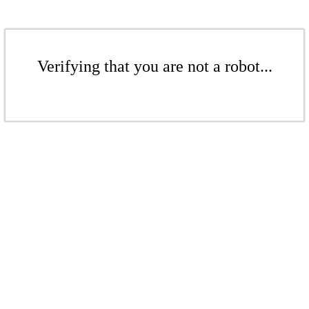
Verifying that you are not a robot...