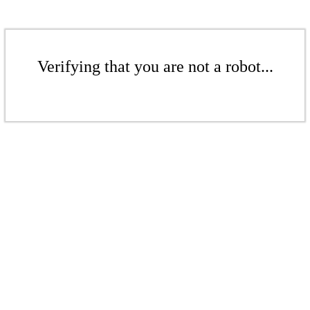
Verifying that you are not a robot...